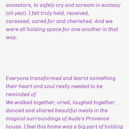
ancestors, to safely cry and scream in ecstasy
(oh yes!). I felt truly held, received,
caressed, cared for and cherished. And we
were all holding space for one another in that
way.
Everyone transformed and learnt something
their heart and soul really needed to be
reminded of.
We walked together, cried, laughed together,
danced and shared beautiful meals in the
magical surroundings of Aude's Provence
house. I feel this home was a big part of holding