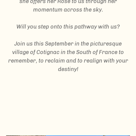
she offers her Rose to us through her
momentum across the sky.
Will you step onto this pathway with us?
Join us this September in the picturesque
village of Cotignac in the South of France to
remember, to reclaim and to realign with your
destiny!