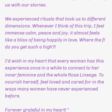
us with our stories.
We experienced rituals that took us to different
dimensions. Whenever I think of this trip, I feel
immense calm, peace and joy, it almost feels
like a bliss of being happily in love. Where the f!
do you get such a high?!
I'd wish in my heart that every woman has this
experience once in a while to connect to her
inner feminine and the whole Rose Lineage. To
nourish herself, feel loved and cared for in the
ways many women have never experienced
before.
Forever grateful in my heart! "