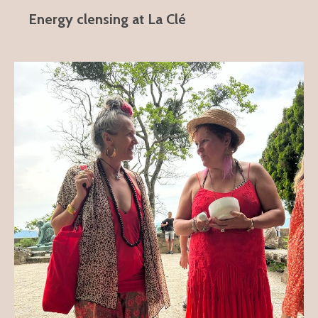
Energy clensing at La Clé