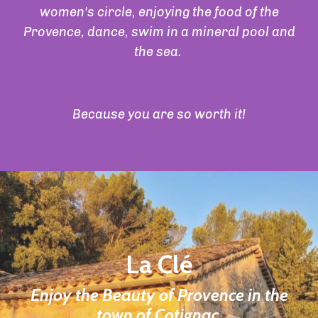
women's circle, enjoying the food of the
Provence, dance, swim in a mineral pool and
the sea.
Because you are so worth it!
La Clé
Enjoy the Beauty of Provence in the
town of Cotignac.