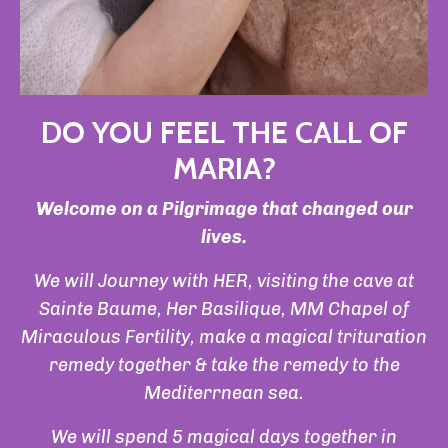
DO YOU FEEL THE CALL OF
MARIA?
Welcome on a Pilgrimage that changed our
lives.
We will Journey with HER, visiting the cave at
Sainte Baume, Her Basilique, MM Chapel of
Miraculous Fertility, make a magical trituration
remedy together & take the remedy to the
Mediterrnean sea.
We will spend 5 magical days together in