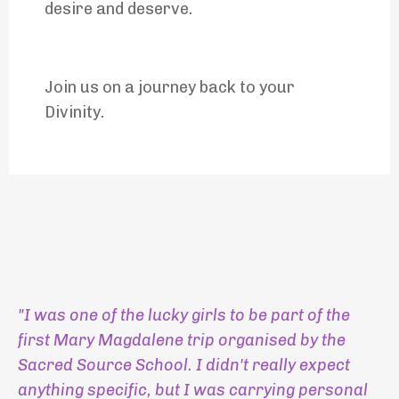
desire and deserve.
Join us on a journey back to your
Divinity.
"I was one of the lucky girls to be part of the
first Mary Magdalene trip organised by the
Sacred Source School. I didn't really expect
anything specific, but I was carrying personal