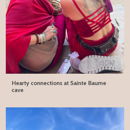
Hearty connections at Sainte Baume
cave