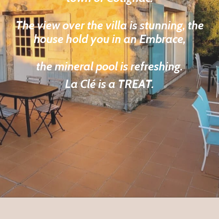
The view over the villa is stunning, the
house hold you in an Embrace,
the mineral pool is refreshing.
La Clé is a TREAT.