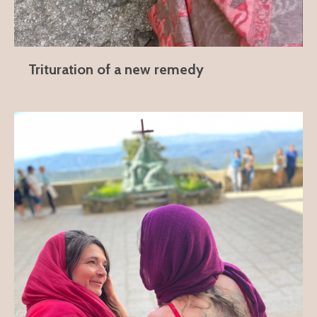
Trituration of a new remedy