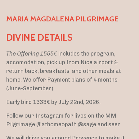
MARIA MAGDALENA PILGRIMAGE
DIVINE DETAILS
The Offering 1555€
includes the program,
accomodation, pick up from Nice airport &
return back, breakfasts and other meals at
home. We offer Payment plans of 4 months
(June-September).
Early bird 1333€ by July 22nd, 2026.
Follow our Instagram for lives on the MM
Pilgrimage @athomeopath @sage.and.seer
We will drive you around Provence to make it