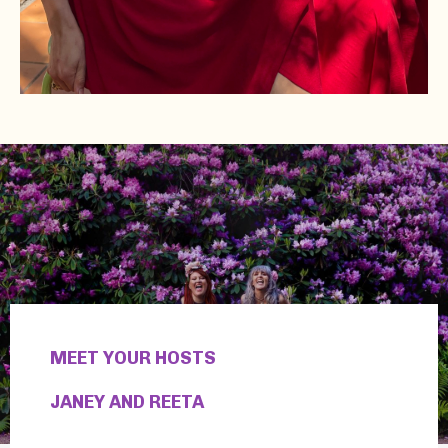
MEET YOUR HOSTS
JANEY AND REETA