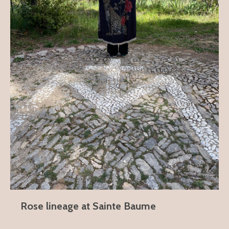
Rose lineage at Sainte Baume