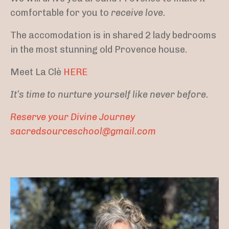
comfortable for you to
receive love.
The accomodation is in shared 2 lady bedrooms
in the most stunning old Provence house.
Meet La Clè
HERE
It’s time to nurture yourself like never before.
Reserve your Divine Journey
sacredsourceschool@gmail.com