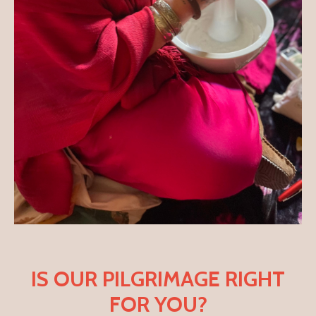
IS OUR PILGRIMAGE RIGHT
FOR YOU?