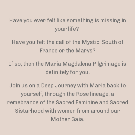
Have you ever felt like something is missing in
your life?
Have you felt the call of the Mystic, South of
France or the Marys?
If so, then the Maria Magdalena Pilgrimage is
definitely for you.
Join us on a Deep Journey with Maria back to
yourself, through the Rose lineage, a
remebrance of the Sacred Feminine and Sacred
Sistarhood with women from around our
Mother Gaia.