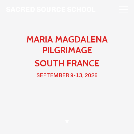
SACRED SOURCE SCHOOL
MARIA MAGDALENA
PILGRIMAGE
SOUTH FRANCE
SEPTEMBER 9-13, 2026