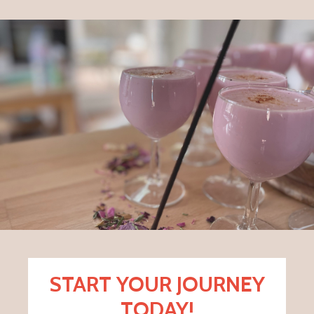
START YOUR JOURNEY
TODAY!