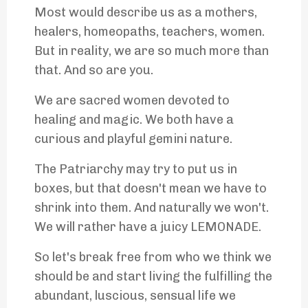
Most would describe us as a mothers,
healers, homeopaths, teachers, women.
But in reality, we are so much more than
that. And so are you.
We are sacred women devoted to
healing and magic. We both have a
curious and playful gemini nature.
The Patriarchy may try to put us in
boxes, but that doesn't mean we have to
shrink into them. And naturally we won't.
We will rather have a juicy LEMONADE.
So let's break free from who we think we
should be and start living the fulfilling the
abundant, luscious, sensual life we