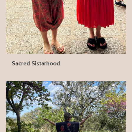
Sacred Sistarhood