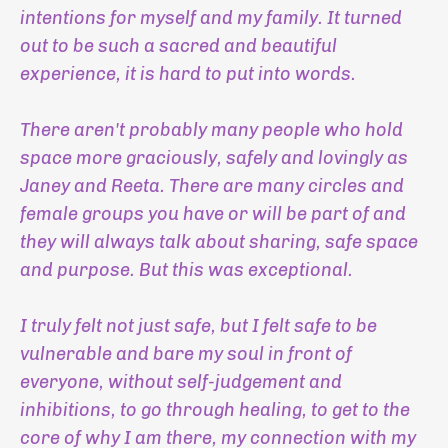
intentions for myself and my family. It turned
out to be such a sacred and beautiful
experience, it is hard to put into words.
There aren't probably many people who hold
space more graciously, safely and lovingly as
Janey and Reeta. There are many circles and
female groups you have or will be part of and
they will always talk about sharing, safe space
and purpose. But this was exceptional.
I truly felt not just safe, but I felt safe to be
vulnerable and bare my soul in front of
everyone, without self-judgement and
inhibitions, to go through healing, to get to the
core of why I am there, my connection with my