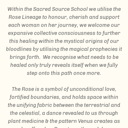
Within the Sacred Source School we utilise the
Rose Lineage to honour, cherish and support
each woman on her journey, we welcome our
expansive collective consciousness to further
this healing within the mystical origins of our
bloodlines by utilising the magical prophecies it
brings forth. We recognise what needs to be
healed only truly reveals itself when we fully
step onto this path once more.
The Rose is a symbol of unconditional love,
fortified boundaries, and holds space within
the unifying fabric between the terrestrial and
the celestial, a dance revealed to us through
plant medicine & the pattern Venus creates as