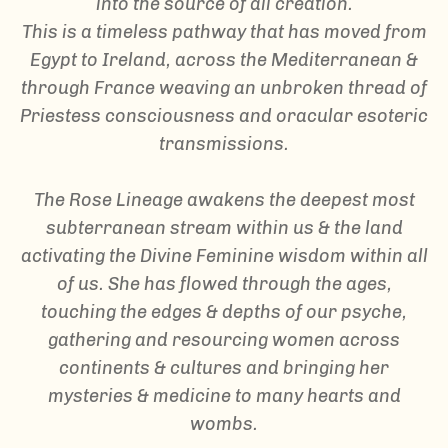
into the source of all creation.
This is a timeless pathway that has moved from
Egypt to Ireland, across the Mediterranean &
through France weaving an unbroken thread of
Priestess consciousness and oracular esoteric
transmissions.
The Rose Lineage awakens the deepest most
subterranean stream within us & the land
activating the Divine Feminine wisdom within all
of us. She has flowed through the ages,
touching the edges & depths of our psyche,
gathering and resourcing women across
continents & cultures and bringing her
mysteries & medicine to many hearts and
wombs.