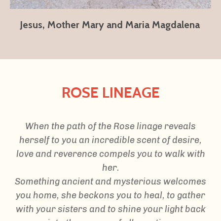
Jesus, Mother Mary and Maria Magdalena
ROSE LINEAGE
When the path of the Rose linage reveals
herself to you an incredible scent of desire,
love and reverence compels you to walk with
her.
Something ancient and mysterious welcomes
you home, she beckons you to heal, to gather
with your sisters and to shine your light back