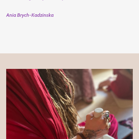
Ania Brych-Kadzinska