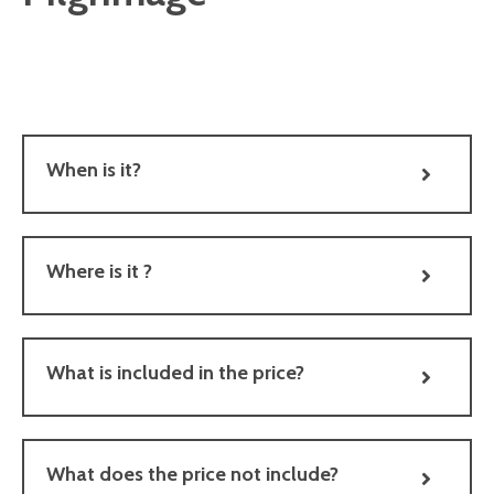
When is it?
Where is it ?
What is included in the price?
What does the price not include?