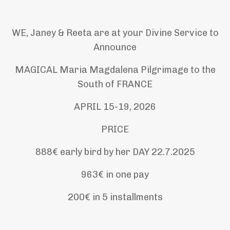
WE, Janey & Reeta are at your Divine Service to
Announce
MAGICAL
Maria Magdalena Pilgrimage to the
South of FRANCE
APRIL 15-19, 2026
PRICE
888€ early bird by her DAY 22.7.2025
963€ in one pay
200€ in 5 installments