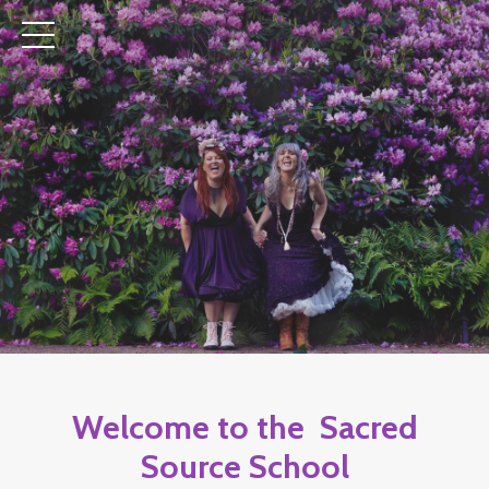
Welcome to the Sacred
Source School