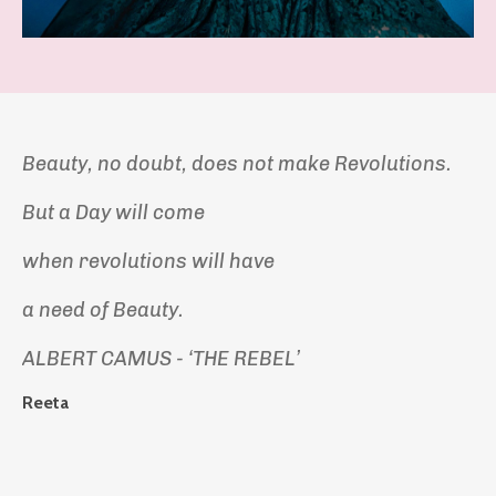
Beauty, no doubt, does not make Revolutions.
But a Day will come
when revolutions will have
a need of Beauty.
ALBERT CAMUS - ‘THE REBEL’
Reeta