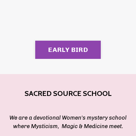
EARLY BIRD
SACRED SOURCE SCHOOL
We are a devotional Women's mystery school
where Mysticism, Magic & Medicine meet.