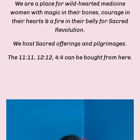
We are a place for wild-hearted medicine
women with magic in their bones, courage in
their hearts & a fire in their belly for Sacred
Revolution.
We host Sacred offerings and pilgrimages.
The 11:11, 12:12, 4:4 can be bought from here.