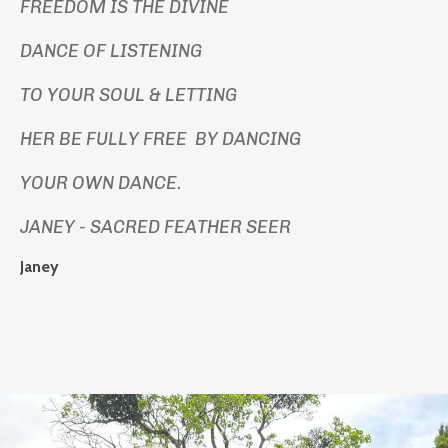
FREEDOM IS THE DIVINE
DANCE OF LISTENING
TO YOUR SOUL & LETTING
HER BE FULLY FREE BY DANCING
YOUR OWN DANCE.
JANEY - SACRED FEATHER SEER
Janey