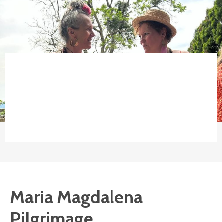
Maria Magdalena
Pilgrimage